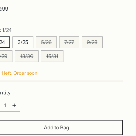
ular
9.99
e
:
1/24
/24
3/25
5/26
7/27
9/28
1/29
13/30
15/31
 1 left. Order soon!
ntity
ntity
Add to Bag