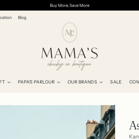
Buy More, Save More
cation
Blog
FT
PAPA'S PARLOUR
OUR BRANDS
SALE
CON
A
Kan