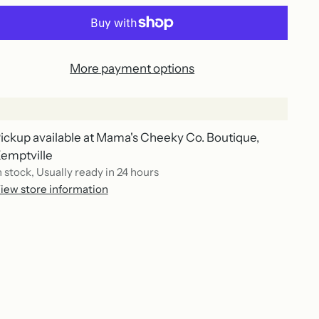
More payment options
ickup available at Mama's Cheeky Co. Boutique,
emptville
n stock, Usually ready in 24 hours
iew store information
ing
duct
r