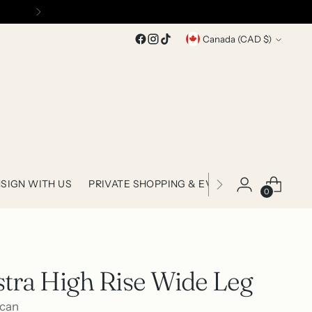
Currency
Canada (CAD $)
SIGN WITH US
PRIVATE SHOPPING & EVENTS
0
stra High Rise Wide Leg
can