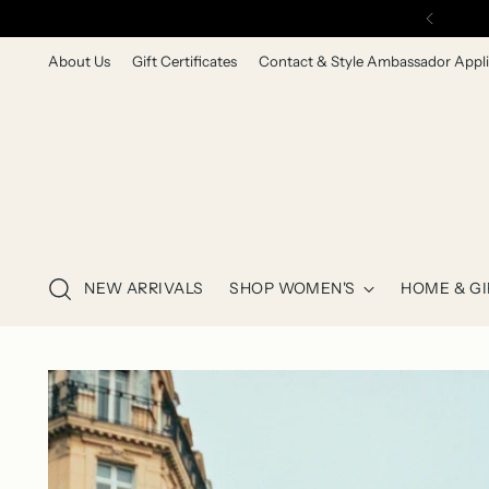
About Us
Gift Certificates
Contact & Style Ambassador Appli
NEW ARRIVALS
SHOP WOMEN'S
HOME & GI