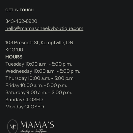
GET IN TOUCH
343-462-8920
hello@mamascheekyboutique.com
103 Prescott St, Kemptville, ON
K0G 1J0
HOURS
Tuesday 10:00 a.m. - 5:00 p.m.
Wednesday 10:00 a.m. - 5:00 p.m.
Thursday 10:00 a.m. - 5:00 p.m.
Friday 10:00 a.m. - 5:00 p.m.
Saturday 9:00 a.m. – 3:00 p.m.
Sunday CLOSED
Monday CLOSED