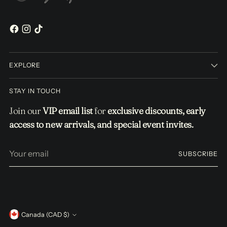
EXPLORE
STAY IN TOUCH
Join our
VIP email list
for
exclusive discounts, early
access to new arrivals, and special event invites.
Your
SUBSCRIBE
email
Currency
Canada (CAD $)