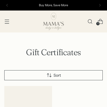
Buy More, Save More
0
Gift Certificates
Sort