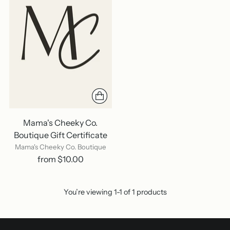
Mama's Cheeky Co.
Boutique Gift Certificate
Mama's Cheeky Co. Boutique
from $10.00
You’re viewing 1-1 of 1 products