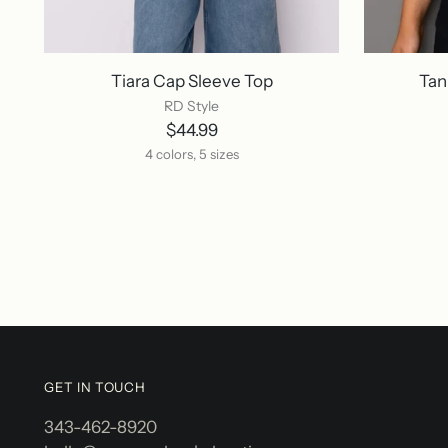
Tiara Cap Sleeve Top
Tan
RD Style
$44.99
4 colors, 5 sizes
GET IN TOUCH
343-462-8920