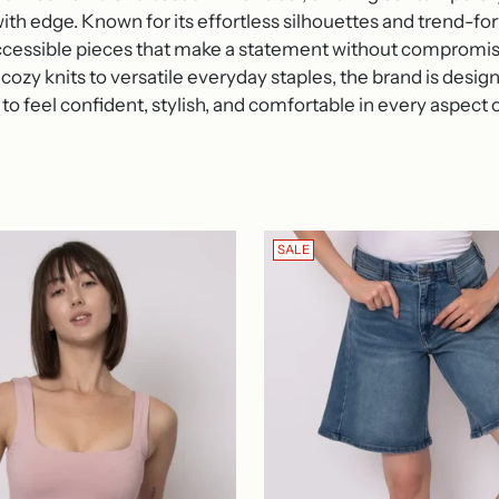
ith edge.
Known for its effortless silhouettes and trend-f
accessible pieces that make a statement without compromisi
cozy knits to versatile everyday staples, the brand is des
to feel confident, stylish, and comfortable in every aspect of
SALE