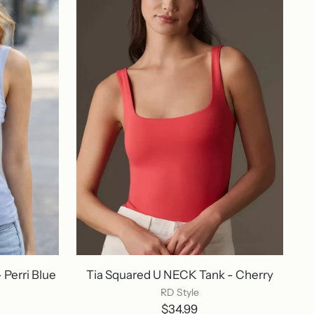
Perri Blue
Tia Squared U NECK Tank - Cherry
RD Style
$34.99