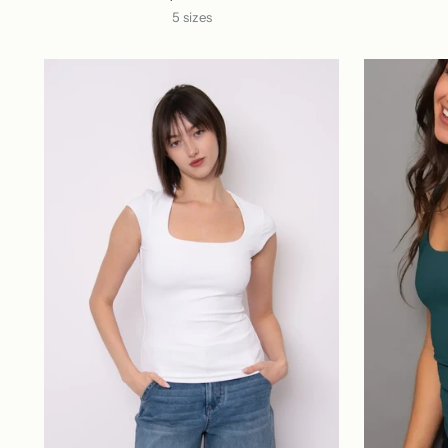
5 sizes