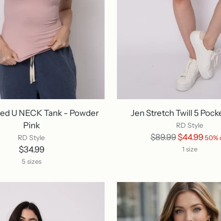
red U NECK Tank - Powder
Jen Stretch Twill 5 Pock
Pink
RD Style
Regular
$89.99
$44.99
RD Style
50% 
price
$34.99
1 size
5 sizes