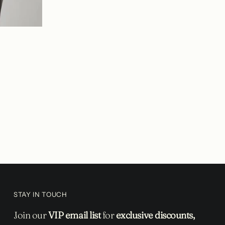
STAY IN TOUCH
Join our
VIP email list
for
exclusive discounts,