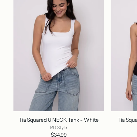
Tia Squared U NECK Tank - White
Tia Squ
RD Style
$34.99