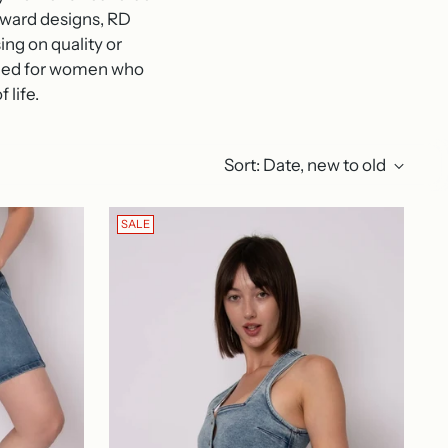
orward designs, RD
ng on quality or
igned for women who
 life.
Sort: Date, new to old
SALE