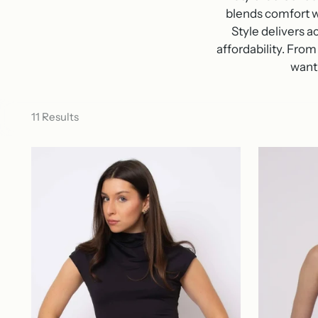
blends comfort w
Style delivers 
affordability.
From 
want 
11 Results