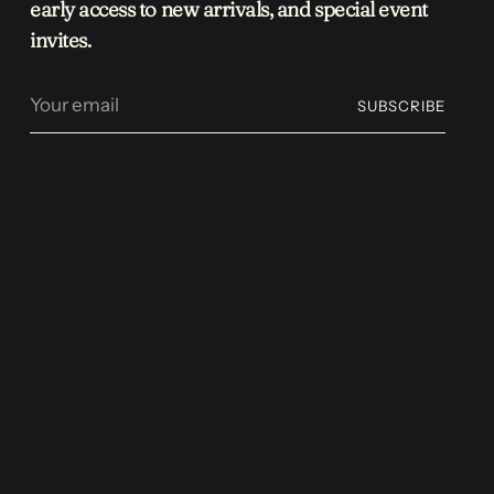
early access to new arrivals, and special event
invites.
Your
SUBSCRIBE
email