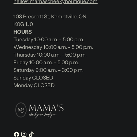
hello@mamascheekyboutique.com
103 Prescott St, Kemptville, ON
K0G 1J0
HOURS
Tuesday 10:00 a.m. - 5:00 p.m.
Wednesday 10:00 a.m. - 5:00 p.m.
Thursday 10:00 a.m. - 5:00 p.m.
Friday 10:00 a.m. - 5:00 p.m.
Saturday 9:00 a.m. – 3:00 p.m.
Sunday CLOSED
Monday CLOSED