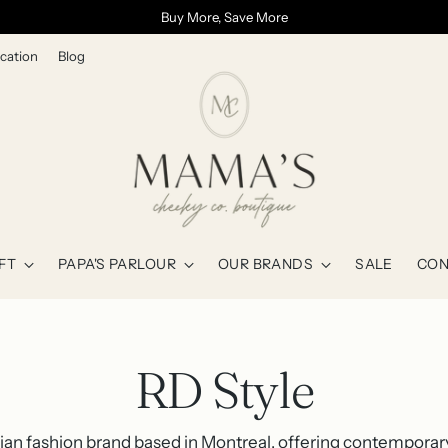
Buy More, Save More
cation
Blog
FT
PAPA'S PARLOUR
OUR BRANDS
SALE
CON
RD Style
dian fashion brand based in Montreal, offering contempor