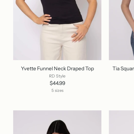
Yvette Funnel Neck Draped Top
Tia Squa
RD Style
$44.99
5 sizes