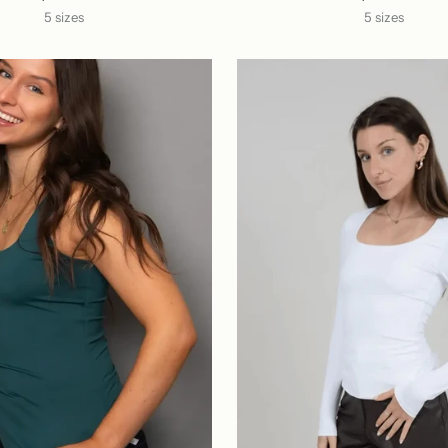
5 sizes
5 sizes