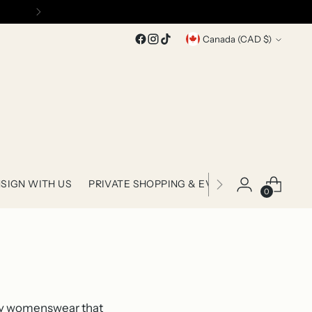
Currency
Canada (CAD $)
SIGN WITH US
PRIVATE SHOPPING & EVENTS
0
ary womenswear that