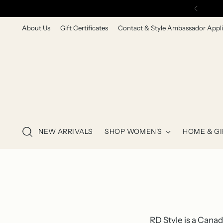
About Us
Gift Certificates
Contact & Style Ambassador Appli
NEW ARRIVALS
SHOP WOMEN'S
HOME & GI
RD Style is a Cana