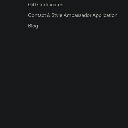
Gift Certificates
Contact & Style Ambassador Application
Blog