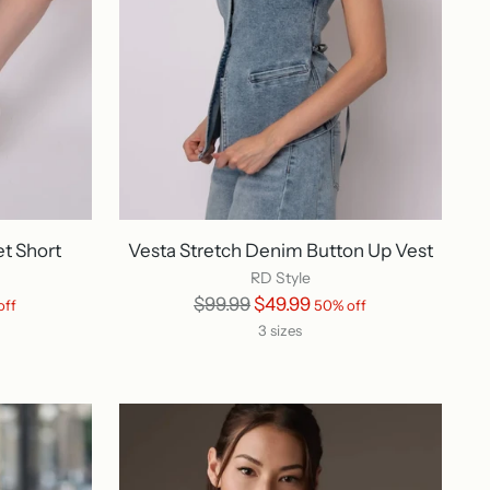
et Short
Vesta Stretch Denim Button Up Vest
RD Style
Regular
$99.99
$49.99
off
50% off
price
3 sizes