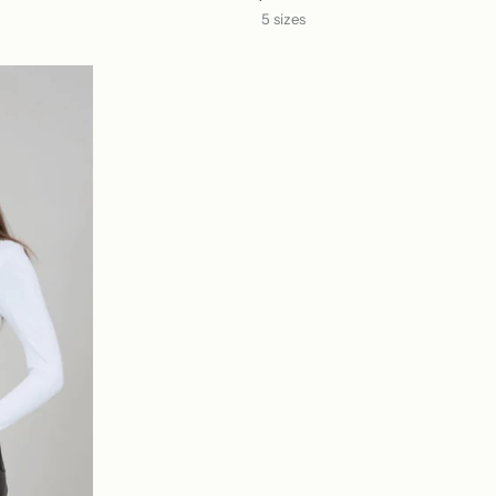
5 sizes