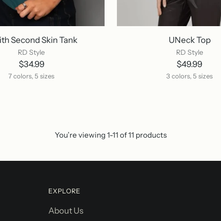
ith Second Skin Tank
UNeck Top
RD Style
RD Style
$34.99
$49.99
7 colors, 5 sizes
3 colors, 5 sizes
You’re viewing 1-11 of 11 products
EXPLORE
About Us