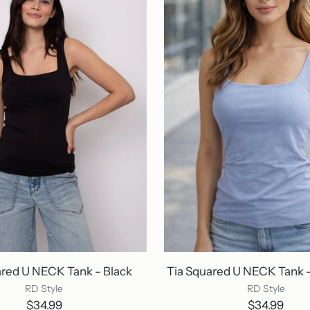
ared U NECK Tank - Black
Tia Squared U NECK Tank - 
RD Style
RD Style
$34.99
$34.99