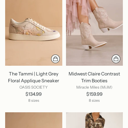
The Tammi | Light Grey
Midwest Claire Contrast
Floral Applique Sneaker
Trim Booties
OASIS SOCIETY
Miracle Miles (Mi.iM)
$134.99
$159.99
8 sizes
8 sizes