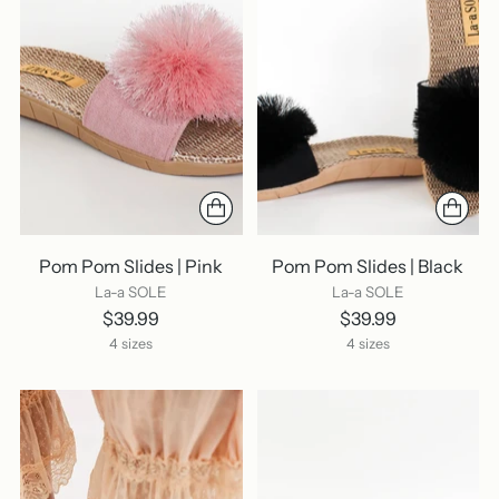
Pom Pom Slides | Pink
Pom Pom Slides | Black
La-a SOLE
La-a SOLE
$39.99
$39.99
4 sizes
4 sizes