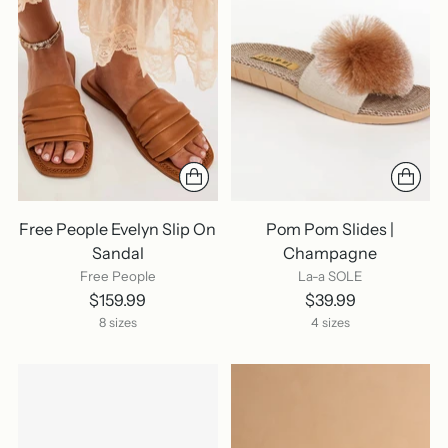
Free People Evelyn Slip On
Pom Pom Slides |
Sandal
Champagne
Free People
La-a SOLE
$159.99
$39.99
8 sizes
4 sizes