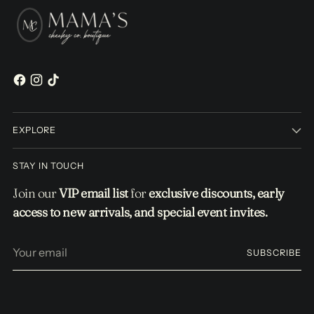
EXPLORE
STAY IN TOUCH
Join our
VIP email list
for
exclusive discounts, early
access to new arrivals, and special event invites.
Your
SUBSCRIBE
email