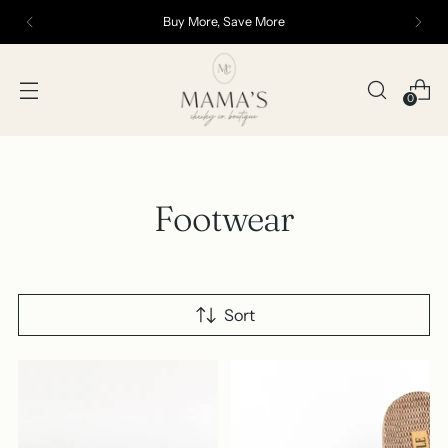
Buy More, Save More
0
Footwear
Sort