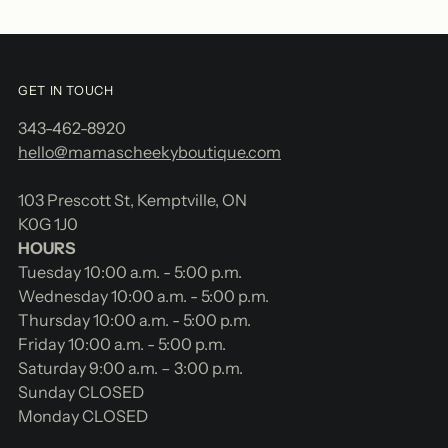
GET IN TOUCH
343-462-8920
hello@mamascheekyboutique.com
103 Prescott St, Kemptville, ON
K0G 1J0
HOURS
Tuesday 10:00 a.m. - 5:00 p.m.
Wednesday 10:00 a.m. - 5:00 p.m.
Thursday 10:00 a.m. - 5:00 p.m.
Friday 10:00 a.m. - 5:00 p.m.
Saturday 9:00 a.m. – 3:00 p.m.
Sunday CLOSED
Monday CLOSED