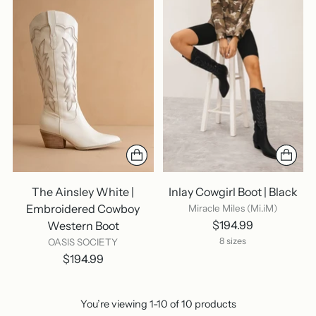
The Ainsley White |
Inlay Cowgirl Boot | Black
Embroidered Cowboy
Miracle Miles (Mi.iM)
$194.99
Western Boot
8 sizes
OASIS SOCIETY
$194.99
You’re viewing 1-10 of 10 products