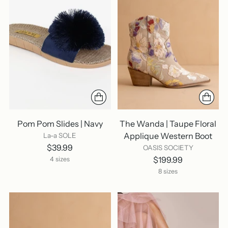
Pom Pom Slides | Navy
The Wanda | Taupe Floral
Applique Western Boot
La-a SOLE
$39.99
OASIS SOCIETY
$199.99
4 sizes
8 sizes