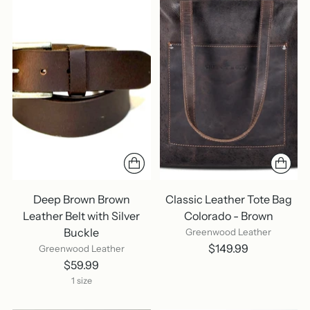
Deep Brown Brown
Classic Leather Tote Bag
Leather Belt with Silver
Colorado - Brown
Buckle
Greenwood Leather
$149.99
Greenwood Leather
$59.99
1 size