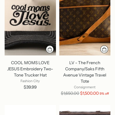
COOL MOMS LOVE
LV - The French
JESUS Embroidery Two-
Company/Saks Fifth
Tone Trucker Hat
Avenue Vintage Travel
Tote
Fashion City
$39.99
Consignment
Regular
$1,650.00
$1,500.00
9% off
price