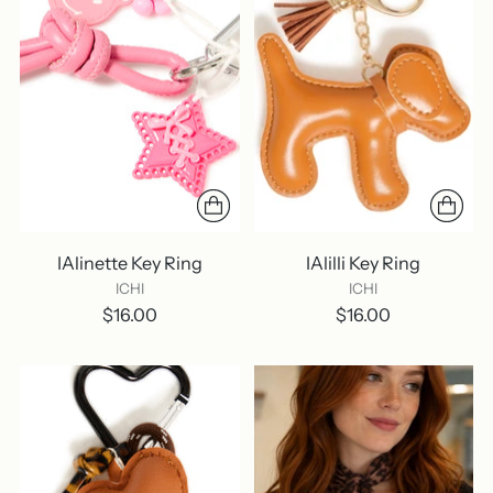
IAlinette Key Ring
IAlilli Key Ring
ICHI
ICHI
$16.00
$16.00