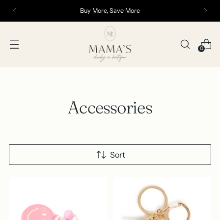
Buy More, Save More
0
Accessories
Sort