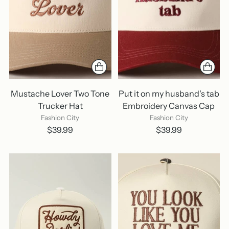
Mustache Lover Two Tone
Put it on my husband's tab
Trucker Hat
Embroidery Canvas Cap
Fashion City
Fashion City
$39.99
$39.99