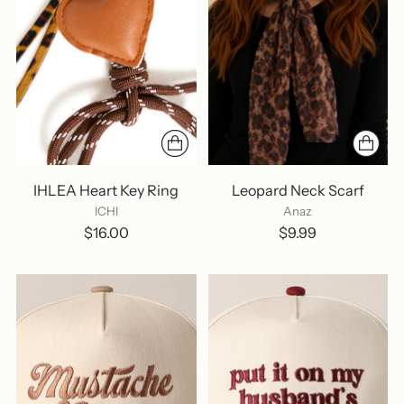
IHLEA Heart Key Ring
Leopard Neck Scarf
ICHI
Anaz
$16.00
$9.99