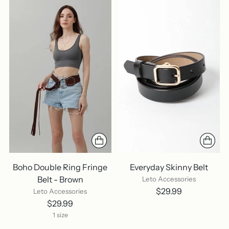
Boho Double Ring Fringe
Everyday Skinny Belt
Belt - Brown
Leto Accessories
$29.99
Leto Accessories
$29.99
1 size