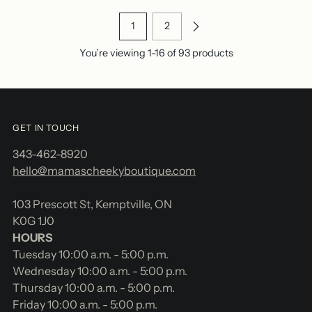
1
2
You’re viewing 1-16 of 93 products
GET IN TOUCH
343-462-8920
hello@mamascheekyboutique.com
103 Prescott St, Kemptville, ON
K0G 1J0
HOURS
Tuesday 10:00 a.m. - 5:00 p.m.
Wednesday 10:00 a.m. - 5:00 p.m.
Thursday 10:00 a.m. - 5:00 p.m.
Friday 10:00 a.m. - 5:00 p.m.