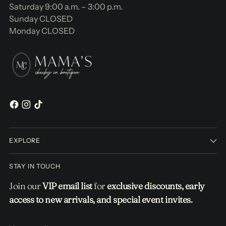
Saturday 9:00 a.m. – 3:00 p.m.
Sunday CLOSED
Monday CLOSED
EXPLORE
STAY IN TOUCH
Join our
VIP email list
for
exclusive discounts, early
access to new arrivals, and special event invites.
Your