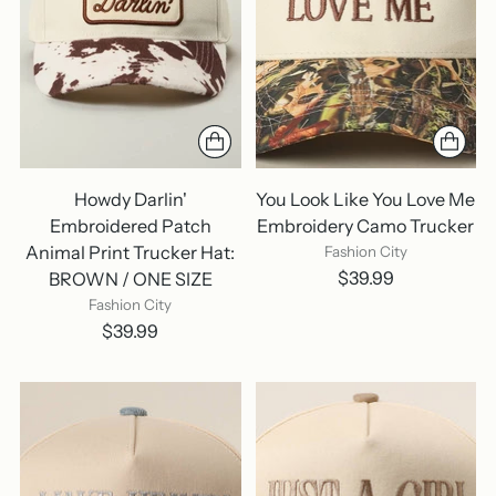
Howdy Darlin'
You Look Like You Love Me
Embroidered Patch
Embroidery Camo Trucker
Animal Print Trucker Hat:
Fashion City
$39.99
BROWN / ONE SIZE
Fashion City
$39.99