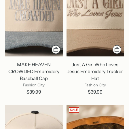
MAKE HEAVEN
Just A Girl Who Loves
CROWDED Embroidery
Jesus Embroidery Trucker
Baseball Cap
Hat
Fashion City
Fashion City
$39.99
$39.99
SALE