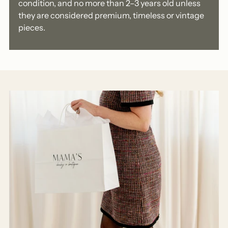
condition, and no more than 2–3 years old unless
they are considered premium, timeless or vintage
pieces.