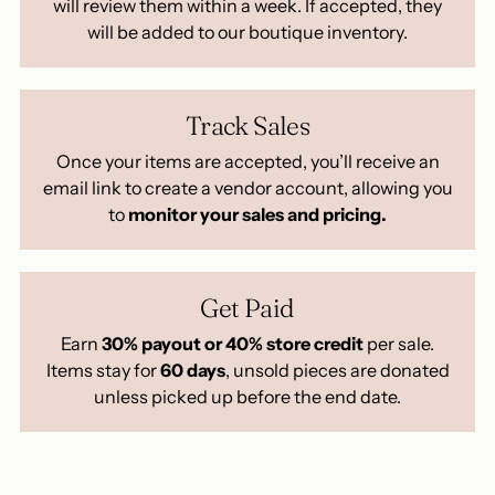
will review them within a week. If accepted, they
will be added to our boutique inventory.
Track Sales
Once your items are accepted, you’ll receive an
email link to create a vendor account, allowing you
to
monitor your sales and pricing.
Get Paid
Earn
30% payout or 40% store credit
per sale.
Items stay for
60 days
, unsold pieces are donated
unless picked up before the end date.