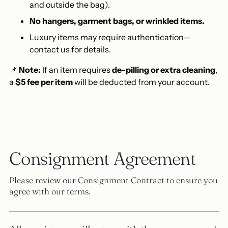
and outside the bag).
No hangers, garment bags, or wrinkled items.
Luxury items may require authentication—
contact us for details.
📌
Note:
If an item requires
de-pilling or extra cleaning
,
a
$5 fee per item
will be deducted from your account.
Consignment Agreement
Please review our Consignment Contract to ensure you
agree with our terms.