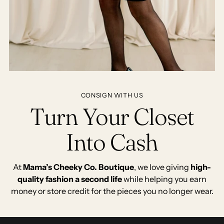
CONSIGN WITH US
Turn Your Closet
Into Cash
At
Mama’s Cheeky Co. Boutique
, we love giving
high-
quality fashion a second life
while helping you earn
money or store credit for the pieces you no longer wear.