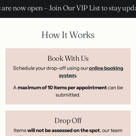
 – Join Our VIP List to stay updated!
How It Works
Book With Us
Schedule your drop-off using our
online booking
system
.
A
maximum of 10 items per appointment
can be
submitted.
Drop Off
Items
will not be assessed on the spot
, our team