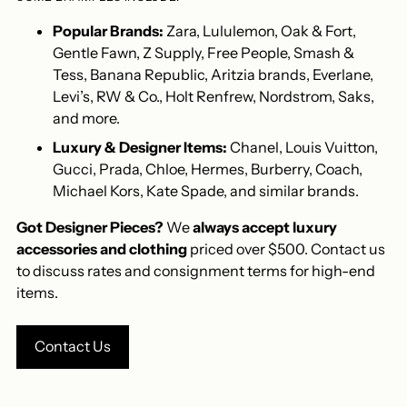
Popular Brands:
Zara, Lululemon, Oak & Fort,
Gentle Fawn, Z Supply, Free People, Smash &
Tess, Banana Republic, Aritzia brands, Everlane,
Levi’s, RW & Co., Holt Renfrew, Nordstrom, Saks,
and more.
Luxury & Designer Items:
Chanel, Louis Vuitton,
Gucci, Prada, Chloe, Hermes, Burberry, Coach,
Michael Kors, Kate Spade, and similar brands.
Got Designer Pieces?
We
always accept luxury
accessories and clothing
priced over $500. Contact us
to discuss rates and consignment terms for high-end
items.
Contact Us