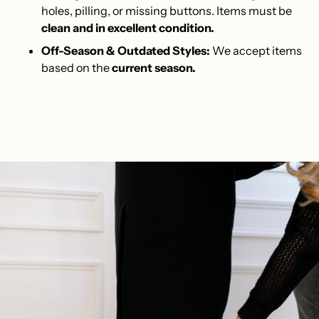
holes, pilling, or missing buttons. Items must be
clean and in excellent condition.
Off-Season & Outdated Styles:
We accept items
based on the
current season.