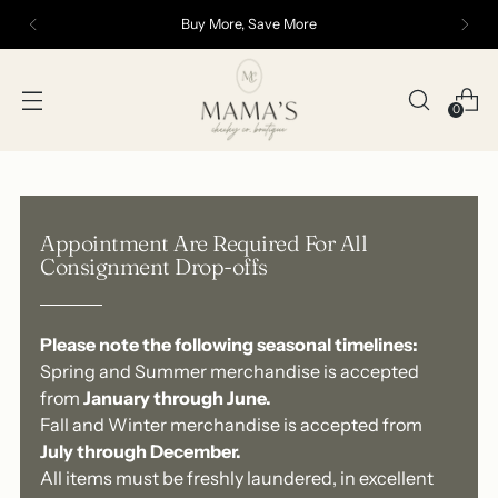
Buy More, Save More
0
Appointment Are Required For All
Consignment Drop-offs
Please note the following seasonal timelines:
Spring and Summer merchandise is accepted
from
January through June.
Fall and Winter merchandise is accepted from
July through December.
All items must be freshly laundered, in excellent