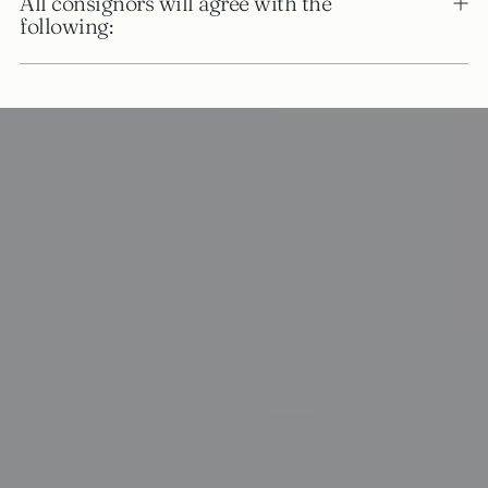
All consignors will agree with the
following: