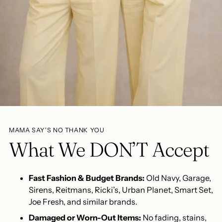
MAMA SAY'S NO THANK YOU
What We DON’T Accept
Fast Fashion & Budget Brands:
Old Navy, Garage,
Sirens, Reitmans, Ricki’s, Urban Planet, Smart Set,
Joe Fresh, and similar brands.
Damaged or Worn-Out Items:
No fading, stains,