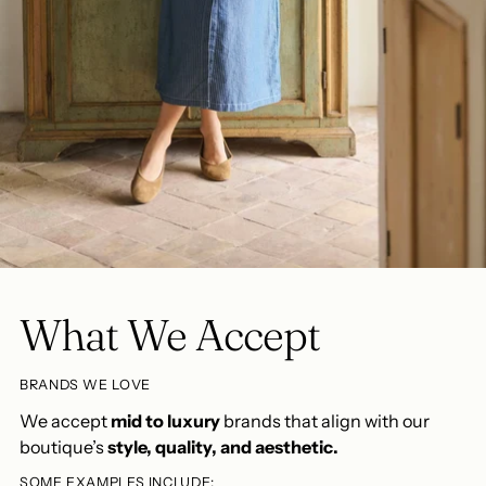
What We Accept
BRANDS WE LOVE
We accept
mid to luxury
brands that align with our
boutique’s
style, quality, and aesthetic.
SOME EXAMPLES INCLUDE: