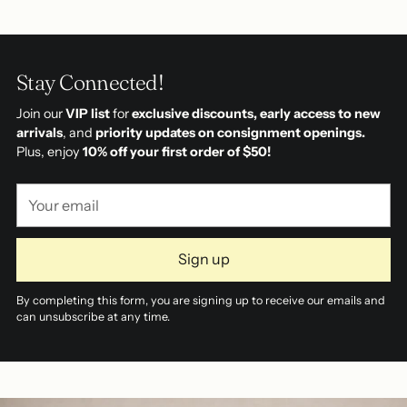
Stay Connected!
Join our
VIP list
for
exclusive discounts, early access to new
arrivals
, and
priority updates on consignment openings.
Plus, enjoy
10% off your first order of $50!
Your
email
Sign up
By completing this form, you are signing up to receive our emails and
can unsubscribe at any time.