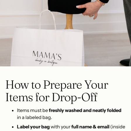
How to Prepare Your
Items for Drop-Off
Items must be
freshly washed and neatly folded
in a labeled bag.
Label your bag
with your
full name & email
(inside