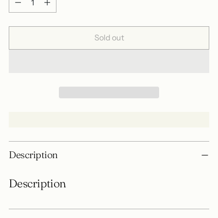
Sold out
Adding
Description
product
to
Description
your
cart