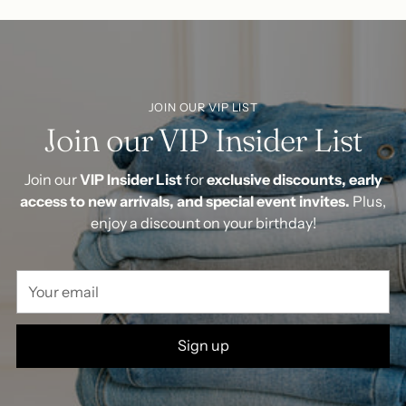
JOIN OUR VIP LIST
Join our VIP Insider List
Join our
VIP Insider List
for
exclusive discounts, early
access to new arrivals, and special event invites.
Plus,
enjoy a discount on your birthday!
Your
email
Sign up