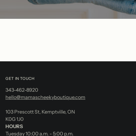
GET IN TOUCH
343-462-8920
hello@mamascheekyboutique.com
103 Prescott St, Kemptville, ON
K0G 1J0
HOURS
Tuesday 10:00 a.m. - 5:00 p.m.