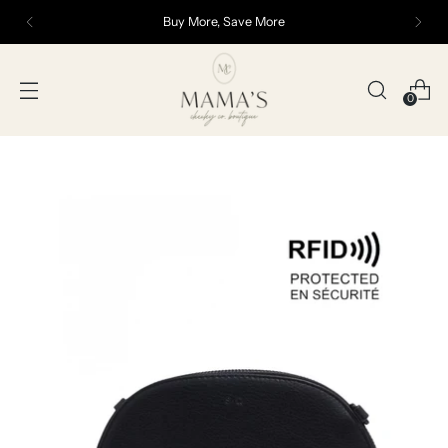
Buy More, Save More
0