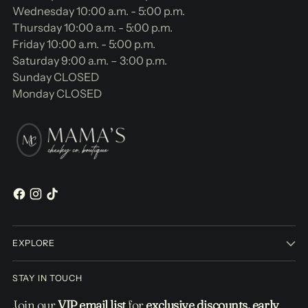
Wednesday 10:00 a.m. - 5:00 p.m.
Thursday 10:00 a.m. - 5:00 p.m.
Friday 10:00 a.m. - 5:00 p.m.
Saturday 9:00 a.m. – 3:00 p.m.
Sunday CLOSED
Monday CLOSED
EXPLORE
STAY IN TOUCH
Join our
VIP email list
for
exclusive discounts, early