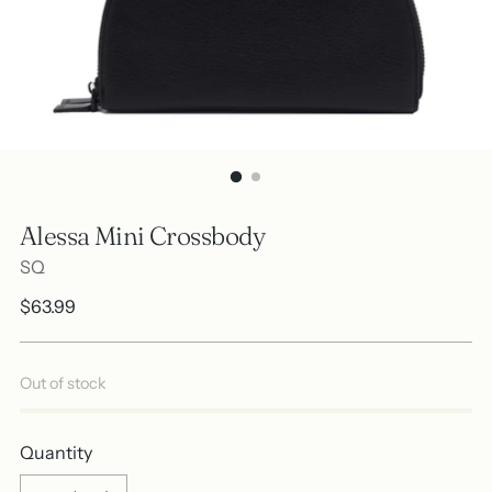
Alessa Mini Crossbody
SQ
Regular
$63.99
price
Out of stock
Quantity
Quantity