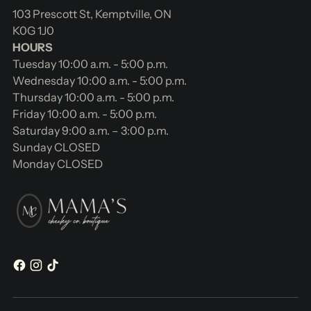
103 Prescott St, Kemptville, ON
K0G 1J0
HOURS
Tuesday 10:00 a.m. - 5:00 p.m.
Wednesday 10:00 a.m. - 5:00 p.m.
Thursday 10:00 a.m. - 5:00 p.m.
Friday 10:00 a.m. - 5:00 p.m.
Saturday 9:00 a.m. – 3:00 p.m.
Sunday CLOSED
Monday CLOSED