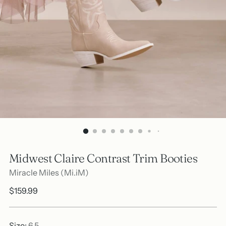
Midwest Claire Contrast Trim Booties
Miracle Miles (Mi.iM)
Regular
$159.99
price
Size:
6.5