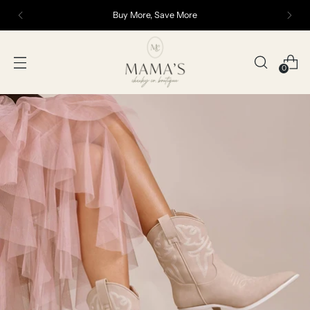
Buy More, Save More
0