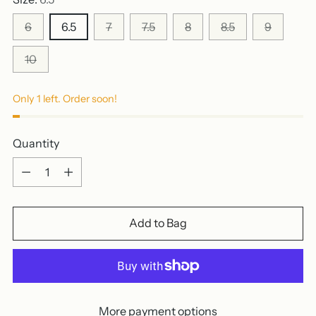
6
6.5
7
7.5
8
8.5
9
10
Only 1 left. Order soon!
Quantity
Quantity
Add to Bag
More payment options