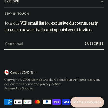
EXPLORE
STAY IN TOUCH
Join our
VIP email list
for
exclusive discounts, early
access to new arrivals, and special event invites.
Your
SUBSCRIBE
email
Currency
Canada (CAD $)
Copyright © 2026,
Mama's Cheeky Co. Boutique
. All rights reserved.
See our terms of use and privacy notice.
Powered by Shopify