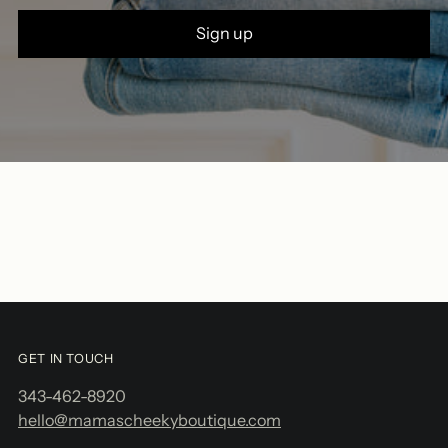
Sign up
GET IN TOUCH
343-462-8920
hello@mamascheekyboutique.com