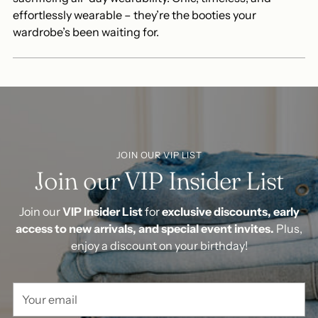
effortlessly wearable – they’re the booties your
wardrobe’s been waiting for.
JOIN OUR VIP LIST
Join our VIP Insider List
Join our
VIP Insider List
for
exclusive discounts, early
access to new arrivals, and special event invites.
Plus,
enjoy a discount on your birthday!
Your
email