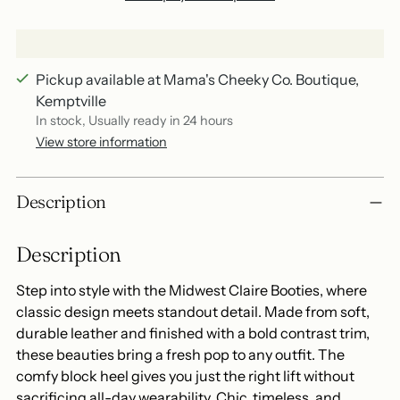
Pickup available at Mama's Cheeky Co. Boutique,
Kemptville
In stock, Usually ready in 24 hours
View store information
Adding
Description
product
to
Description
your
cart
Step into style with the Midwest Claire Booties, where
classic design meets standout detail. Made from soft,
durable leather and finished with a bold contrast trim,
these beauties bring a fresh pop to any outfit. The
comfy block heel gives you just the right lift without
sacrificing all-day wearability. Chic, timeless, and