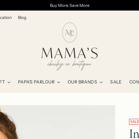
Buy More, Save More
cation
Blog
FT
PAPA'S PARLOUR
OUR BRANDS
SALE
CON
SAL
I