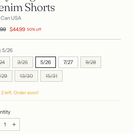
enim Shorts
 Can USA
ular
.99
$44.99
50% off
e
:
5/26
/24
3/25
5/26
7/27
9/28
1/29
13/30
15/31
 2 left. Order soon!
ntity
ntity