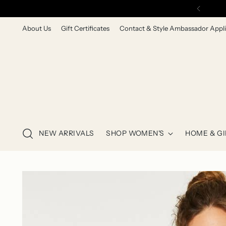
About Us
Gift Certificates
Contact & Style Ambassador Appli
NEW ARRIVALS
SHOP WOMEN'S
HOME & GI