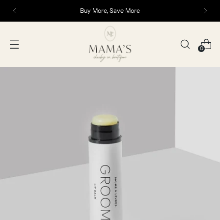
Buy More, Save More
0