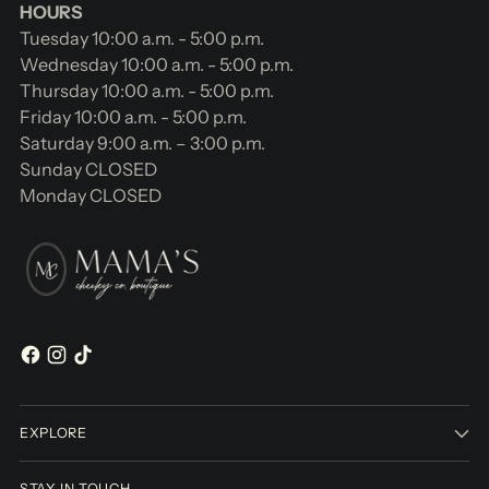
HOURS
Tuesday 10:00 a.m. - 5:00 p.m.
Wednesday 10:00 a.m. - 5:00 p.m.
Thursday 10:00 a.m. - 5:00 p.m.
Friday 10:00 a.m. - 5:00 p.m.
Saturday 9:00 a.m. – 3:00 p.m.
Sunday CLOSED
Monday CLOSED
EXPLORE
STAY IN TOUCH