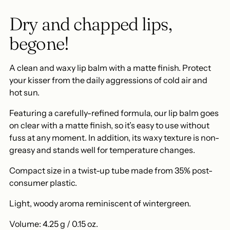
cart
Dry and chapped lips,
begone!
A clean and waxy lip balm with a matte finish. Protect
your kisser from the daily aggressions of cold air and
hot sun.
Featuring a carefully-refined formula, our lip balm goes
on clear with a matte finish, so it’s easy to use without
fuss at any moment. In addition, its waxy texture is non-
greasy and stands well for temperature changes.
Compact size in a twist-up tube made from 35% post-
consumer plastic.
Light, woody aroma reminiscent of wintergreen.
Volume: 4.25 g / 0.15 oz.