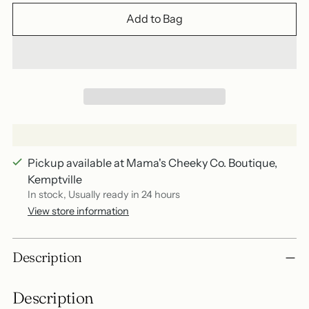
Add to Bag
Pickup available at Mama's Cheeky Co. Boutique,
Kemptville
In stock, Usually ready in 24 hours
View store information
Adding
Description
product
to
Description
your