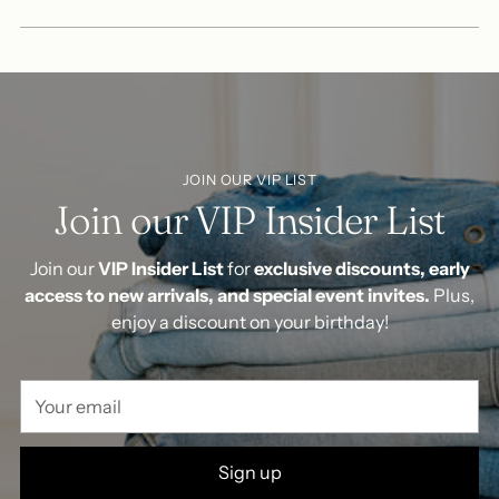
JOIN OUR VIP LIST
Join our VIP Insider List
Join our
VIP Insider List
for
exclusive discounts, early
access to new arrivals, and special event invites.
Plus,
enjoy a discount on your birthday!
Your
email
Sign up