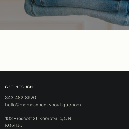
GET IN TOUCH
343-462-8920
hello@mamascheekyboutique.com
103 Prescott St, Kemptville, ON
K0G 1J0